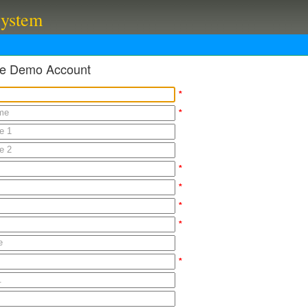
System
ble Demo Account
*
*
*
*
*
*
*