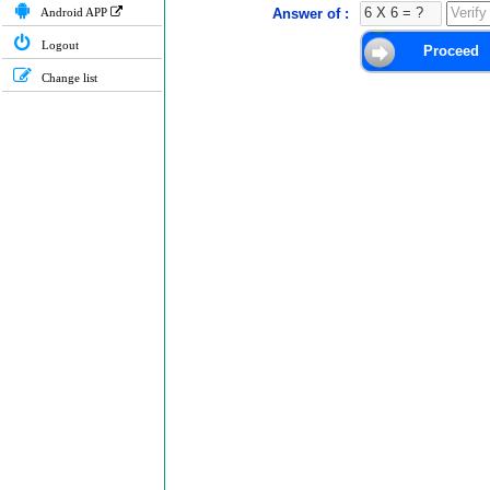
Android APP
Answer of :
Logout
Change list