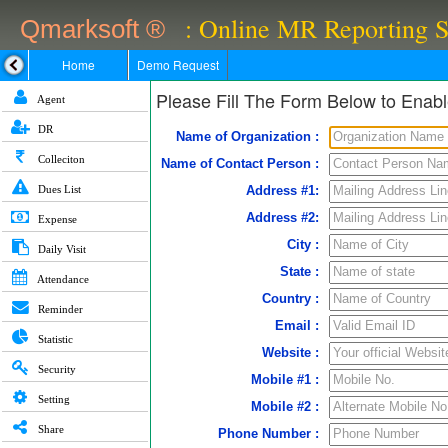
: Online MR Reporting 
Qmarksoft ®
Home
Demo Request
Please Fill The Form Below to Ena
Agent
DR
Name of Organization :
Colleciton
Name of Contact Person :
Dues List
Address #1:
Address #2:
Expense
City :
Daily Visit
State :
Attendance
Country :
Reminder
Email :
Statistic
Website :
Security
Mobile #1 :
Setting
Mobile #2 :
Share
Phone Number :