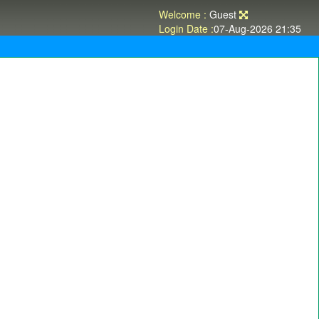
Welcome :
Guest
Login Date :
07-Aug-2026 21:35