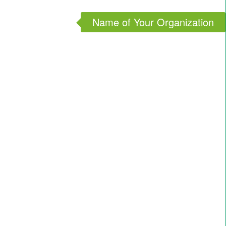
Name of Your Organization